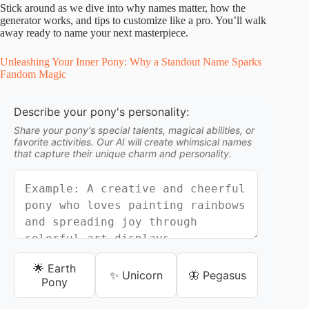
Stick around as we dive into why names matter, how the
generator works, and tips to customize like a pro. You’ll walk
away ready to name your next masterpiece.
Unleashing Your Inner Pony: Why a Standout Name Sparks
Fandom Magic
Describe your pony's personality:
Share your pony's special talents, magical abilities, or
favorite activities. Our AI will create whimsical names
that capture their unique charm and personality.
🌟 Earth
✨ Unicorn
🦋 Pegasus
Pony