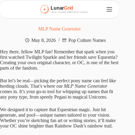
S
k
i
p
t
MLP Name Generator
o
c
May 8, 2026
Pop Culture Names
o
n
Hey there, fellow MLP fan! Remember that spark when you
t
first watched Twilight Sparkle and her friends save Equestria?
e
Creating your own original character, or OC, is one of the best
n
parts of the fandom.
t
But let’s be real—picking the perfect pony name can feel like
herding clouds. That’s where our
MLP Name Generator
comes in. It’s your go-to tool for whipping up names that fit
any pony type, from speedy Pegasi to magical Unicorns.
We designed it to capture that Equestrian magic. Just hit
generate, and poof—unique names tailored to your vision.
Whether you’re sketching fan art or writing stories, it’ll make
your OC shine brighter than Rainbow Dash’s rainbow trail.