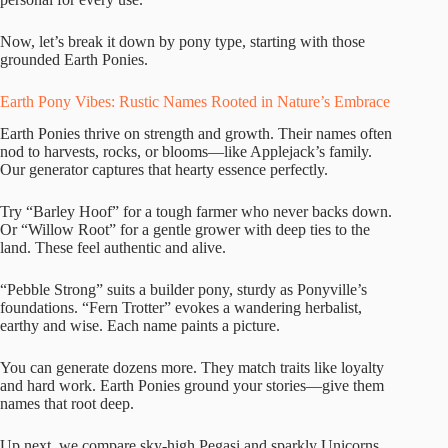
Now, let’s break it down by pony type, starting with those
grounded Earth Ponies.
Earth Pony Vibes: Rustic Names Rooted in Nature’s Embrace
Earth Ponies thrive on strength and growth. Their names often
nod to harvests, rocks, or blooms—like Applejack’s family.
Our generator captures that hearty essence perfectly.
Try “Barley Hoof” for a tough farmer who never backs down.
Or “Willow Root” for a gentle grower with deep ties to the
land. These feel authentic and alive.
“Pebble Strong” suits a builder pony, sturdy as Ponyville’s
foundations. “Fern Trotter” evokes a wandering herbalist,
earthy and wise. Each name paints a picture.
You can generate dozens more. They match traits like loyalty
and hard work. Earth Ponies ground your stories—give them
names that root deep.
Up next, we compare sky-high Pegasi and sparkly Unicorns