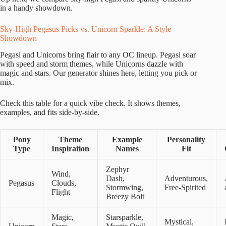
in a handy showdown.
Sky-High Pegasus Picks vs. Unicorn Sparkle: A Style
Showdown
Pegasi and Unicorns bring flair to any OC lineup. Pegasi soar
with speed and storm themes, while Unicorns dazzle with
magic and stars. Our generator shines here, letting you pick or
mix.
Check this table for a quick vibe check. It shows themes,
examples, and fits side-by-side.
Pony
Theme
Example
Personality
Type
Inspiration
Names
Fit
Zephyr
Wind,
Dash,
Adventurous,
Pegasus
Clouds,
Stormwing,
Free-Spirited
Flight
Breezy Bolt
Magic,
Starsparkle,
Mystical,