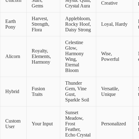
Unicorn
Stars,
Mystic Quill,
Creative
Gems
Crystal Aura
Harvest,
Applebloom,
Earth
Strength,
Rocky Hoof,
Loyal, Hardy
Pony
Flora
Daisy Strong
Celestine
Glow,
Royalty,
Harmony
Wise,
Alicorn
Elements,
Wing,
Powerful
Harmony
Eternal
Bloom
Thunder
Fusion
Gem, Vine
Versatile,
Hybrid
Traits
Gust,
Unique
Sparkle Soil
Sunset
Meadow,
Custom
Your Input
Frost
Personalized
User
Feather,
Echo Crystal