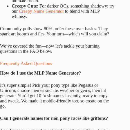
ultimate friend.
Creepy Cute:
For darker OCs, something shadowy; try
our
Creepy Name Generator
to blend with MLP
whimsy.
Community polls show 80% prefer these over basics. They
spark art booms and fics. Your turn—which will you claim?
We’ve covered the fun—now let’s tackle your burning
questions in the FAQ below.
Frequently Asked Questions
How do I use the MLP Name Generator?
It’s super simple! Pick your pony type like Pegasus or
Unicorn, choose themes such as weather or gems, then hit
generate. You’ll get 10 fresh names instantly, ready to copy
and tweak. We made it mobile-friendly too, so create on the
go.
Can I generate names for non-pony races like griffons?