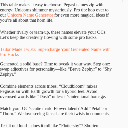
This table makes it easy to choose. Pegasi names zip with
energy; Unicorns shimmer mysteriously. Pro tip: hop over to
our
Unicorn Name Generator
for even more magical ideas if
you’re all about that horn life.
Whether rivalry or team-up, these names elevate your OCs.
Let’s keep the creativity flowing with some pro hacks.
Tailor-Made Twists: Supercharge Your Generated Name with
Pro Hacks
Generated a solid base? Time to tweak it your way. Step one:
swap adjectives for personality—like “Brave Zephyr” to “Shy
Zephyr.”
Combine elements across tribes. “Cloudbloom” mixes
Pegasus air with Earth growth for a hybrid feel. Avoid
overused words like “Dash” unless it’s intentional homage.
Match your OC’s cutie mark. Flower talent? Add “Petal” or
“Thorn.” We love seeing fans share their twists in comments.
Test it out loud—does it roll like “Fluttershy”? Shorten