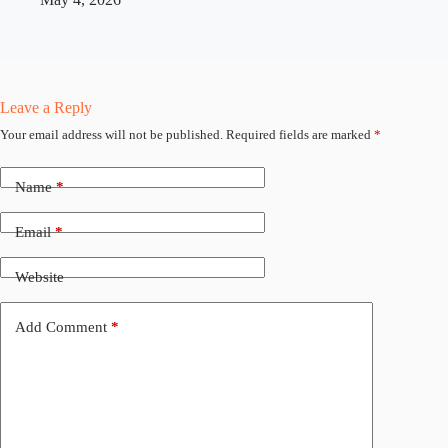
Leave a Reply
Your email address will not be published.
Required fields are marked
*
Name
*
Email
*
Website
Add Comment
*