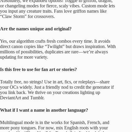
Absolutely, we expanded options! Toggle to griffon, dragon,
or changeling modes for fierce, scaly vibes. Custom mode lets
you input any creature traits. Fans love griffon names like
“Claw Storm” for crossovers.
Are the names unique and original?
Yes, our algorithm crafts fresh combos every time. It avoids
direct canon copies like “Twilight” but draws inspiration. With
millions of possibilities, duplicates are rare—we’re always
updating for more variety.
Is this free to use for fan art or stories?
Totally free, no strings! Use in art, fics, or roleplays—share
your OCs widely. Just a friendly nod to credit the generator if
you link back. We thrive on your creations lighting up
DeviantArt and Tumblr.
What if I want a name in another language?
Multilingual mode is in the works for Spanish, French, and
more pony tongues. For now, mix English roots with your