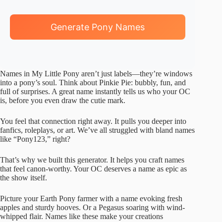
Generate Pony Names
Names in My Little Pony aren’t just labels—they’re windows
into a pony’s soul. Think about Pinkie Pie: bubbly, fun, and
full of surprises. A great name instantly tells us who your OC
is, before you even draw the cutie mark.
You feel that connection right away. It pulls you deeper into
fanfics, roleplays, or art. We’ve all struggled with bland names
like “Pony123,” right?
That’s why we built this generator. It helps you craft names
that feel canon-worthy. Your OC deserves a name as epic as
the show itself.
Picture your Earth Pony farmer with a name evoking fresh
apples and sturdy hooves. Or a Pegasus soaring with wind-
whipped flair. Names like these make your creations