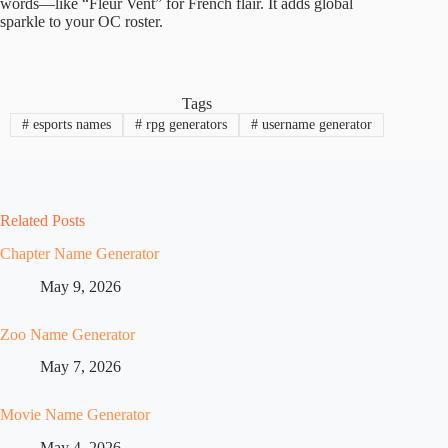
words—like “Fleur Vent” for French flair. It adds global
sparkle to your OC roster.
Tags
#
esports names
#
rpg generators
#
username generator
Related Posts
Chapter Name Generator
May 9, 2026
Zoo Name Generator
May 7, 2026
Movie Name Generator
May 4, 2026