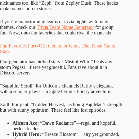
nicknames too, like “Zeph” from Zephyr Dash. These hacks
make names pop in stories.
If you’re brainstorming teams or trivia nights with pony
themes, check our
Trivia Team Name Generator
for group
fun. Now, onto fan favorites that could rival the mane six.
Fan Favorites Face-Off: Generator Gems That Rival Canon
Stars
Our generator has birthed stars. “Mistral Whirl” beats any
storm Pegasi—fierce yet graceful. Fans rave about it in
Discord servers.
“Sapphire Scroll” for Unicorns channels Rarity’s elegance
with a scholarly twist. Imagine her in a library adventure.
Earth Pony hit: “Golden Harvest,” echoing Big Mac’s strength
but with sunny optimism. These feel like lost episodes.
Alicorn Ace:
“Dawn Radiance”—regal and hopeful,
perfect leader.
Hybrid Hero:
“Breeze Blossom”—airy yet grounded,