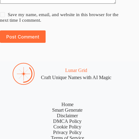
Save my name, email, and website in this browser for the
next time I comment.
Post Comment
Lunar Grid
Craft Unique Names with AI Magic
Home
Smart Generate
Disclaimer
DMCA Policy
Cookie Policy
Privacy Policy
Terms of Service