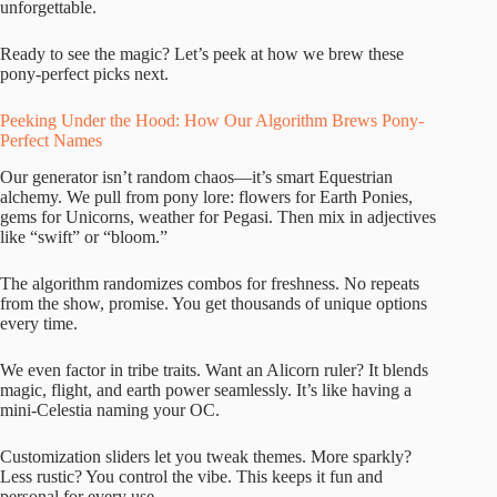
unforgettable.
Ready to see the magic? Let’s peek at how we brew these
pony-perfect picks next.
Peeking Under the Hood: How Our Algorithm Brews Pony-
Perfect Names
Our generator isn’t random chaos—it’s smart Equestrian
alchemy. We pull from pony lore: flowers for Earth Ponies,
gems for Unicorns, weather for Pegasi. Then mix in adjectives
like “swift” or “bloom.”
The algorithm randomizes combos for freshness. No repeats
from the show, promise. You get thousands of unique options
every time.
We even factor in tribe traits. Want an Alicorn ruler? It blends
magic, flight, and earth power seamlessly. It’s like having a
mini-Celestia naming your OC.
Customization sliders let you tweak themes. More sparkly?
Less rustic? You control the vibe. This keeps it fun and
personal for every use.